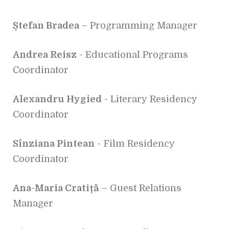
Ștefan Bradea
– Programming Manager
Andrea Reisz
- Educational Programs
Coordinator
Alexandru Hygied
- Literary Residency
Coordinator
Sînziana Pintean
- Film Residency
Coordinator
Ana-Maria Cratiță
– Guest Relations
Manager