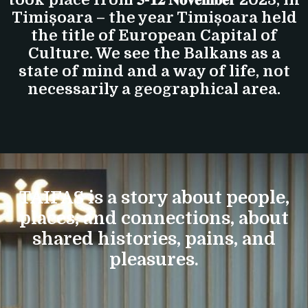
Timișoara – the year Timișoara held
the title of European Capital of
Culture. We see the Balkans as a
state of mind and a way of life, not
necessarily a geographical area.
TAIFAS is a story about people,
places, and connections, about
shared histories, pains, and
pleasures.