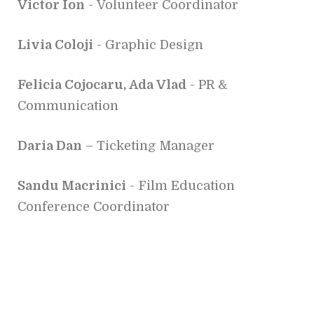
Victor Ion
- Volunteer Coordinator
Livia Coloji
- Graphic Design
Felicia Cojocaru, Ada Vlad
- PR &
Communication
Daria Dan
– Ticketing Manager
Sandu Macrinici
- Film Education
Conference Coordinator