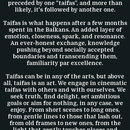
preceded by one “taifas”, and more than
likely, it's followed by another one.
Taifas is what happens after a few months
spent in the Balkans. An added layer of
emotion, closeness, spark, and resonance.
An ever-honest exchange, knowledge
pushing beyond socially accepted
boundaries and transcending them,
familiarity par excellence.
Taifas can be in any of the arts, but above
all, taifas is an art. We engage in cinematic
taifas with others and with ourselves. We
seek truth, find delight, set ambitious
goals or aim for nothing, in any case, we
enjoy. From short scenes to long ones,
from gentle lines to those that lash out,
from old frames to new ones, from the
light that gently touches places and