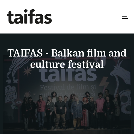
To
na
TAIFAS - Balkan film and
culture festival