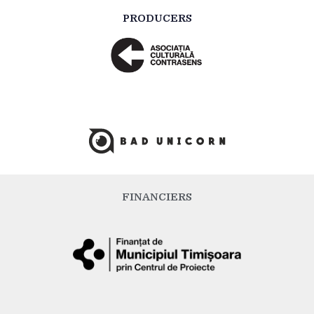
PRODUCERS
FINANCIERS