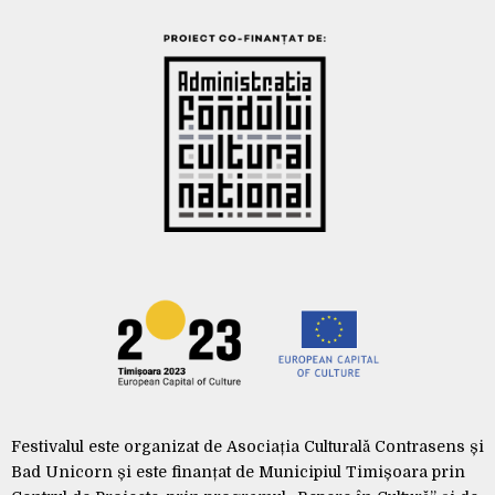
Festivalul este organizat de Asociația Culturală Contrasens și
Bad Unicorn și este finanțat de Municipiul Timișoara prin