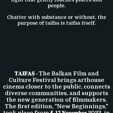
people.
Chatter with substance or without, the
purpose of taifas is taifas itself.
ABOUT US
𝐓𝐀𝐈𝐅𝐀𝐒 - The Balkan Film and
Culture Festival brings arthouse
cinema closer to the public, connects
diverse communities, and supports
the new generation of filmmakers.
The first edition, "New Beginnings,"
took place from 𝟓-𝟏𝟐 𝐍𝐨𝐯𝐞𝐦𝐛𝐞𝐫 2023, in