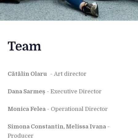
Team
Cătălin Olaru
- Art director
Dana Sarmeș
- Executive Director
Monica Felea
- Operational Director
Simona Constantin, Melissa Ivana
-
Producer