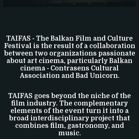
TAIFAS - The Balkan Film and Culture
Festival is the result of a collaboration
between two organizations passionate
about art cinema, particularly Balkan
cinema - Contrasens Cultural
Association and Bad Unicorn.
TAIFAS goes beyond the niche of the
film industry. The complementary
elements of the event turn it into a
broad interdisciplinary project that
combines film, gastronomy, and
music.