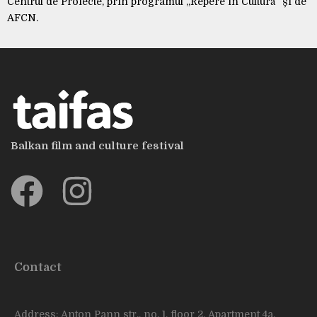
Centrul de Proiecte, prin programul „Repere în Cultură” și de
AFCN.
Balkan film and culture festival
Contact
Address: Anton Pann str., no. 1, floor 2. Apartment 4a,