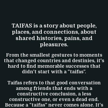
TAIFAS is a story about people,
places, and connections, about
shared histories, pains, and
pleasures.
From the smallest gestures to moments
that changed countries and destinies, it's
hard to find memorable successes that
didn't start with a “taifas”.
Taifas refers to that good conversation
among friends that ends with a
constructive conclusion, a less
constructive one, or even a dead end.
Because a “taifas” never comes alone. It's